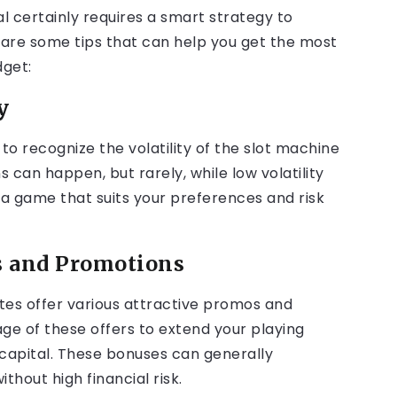
al certainly requires a smart strategy to
 are some tips that can help you get the most
dget:
y
 to recognize the volatility of the slot machine
s can happen, but rarely, while low volatility
a game that suits your preferences and risk
s and Promotions
ites offer various attractive promos and
 of these offers to extend your playing
 capital. These bonuses can generally
thout high financial risk.