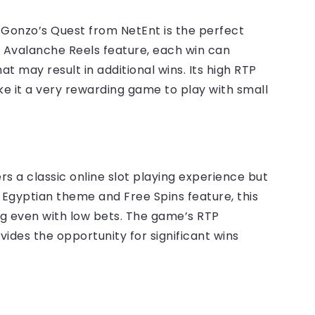
 Gonzo’s Quest from NetEnt is the perfect
e Avalanche Reels feature, each win can
t may result in additional wins. Its high RTP
e it a very rewarding game to play with small
s a classic online slot playing experience but
t Egyptian theme and Free Spins feature, this
ig even with low bets. The game’s RTP
ovides the opportunity for significant wins