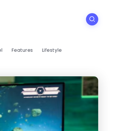
l
Features
Lifestyle