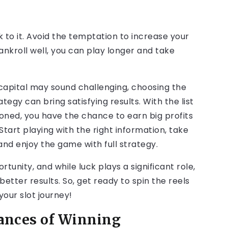
to it. Avoid the temptation to increase your
nkroll well, you can play longer and take
 capital may sound challenging, choosing the
egy can bring satisfying results. With the list
oned, you have the chance to earn big profits
Start playing with the right information, take
nd enjoy the game with full strategy.
unity, and while luck plays a significant role,
etter results. So, get ready to spin the reels
our slot journey!
hances of Winning