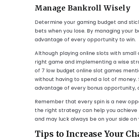
Manage Bankroll Wisely
Determine your gaming budget and stick 
bets when you lose. By managing your ba
advantage of every opportunity to win.
Although playing online slots with small
right game and implementing a wise strat
of 7 low budget online slot games menti
without having to spend a lot of money. 
advantage of every bonus opportunity, a
Remember that every spin is a new opport
the right strategy can help you achieve b
and may luck always be on your side on y
Tips to Increase Your C