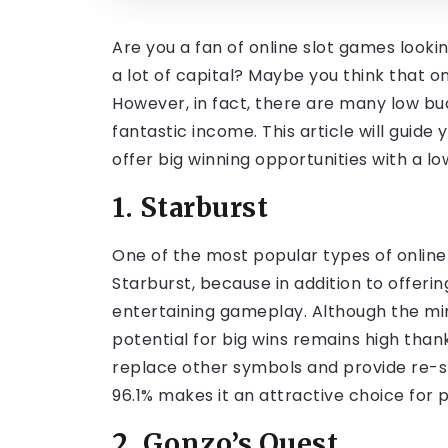
Are you a fan of online slot games looki
a lot of capital? Maybe you think that o
However, in fact, there are many low bu
fantastic income. This article will guid
offer big winning opportunities with a l
1. Starburst
One of the most popular types of online
Starburst, because in addition to offerin
entertaining gameplay. Although the min
potential for big wins remains high than
replace other symbols and provide re-sp
96.1% makes it an attractive choice for 
2. Gonzo’s Quest