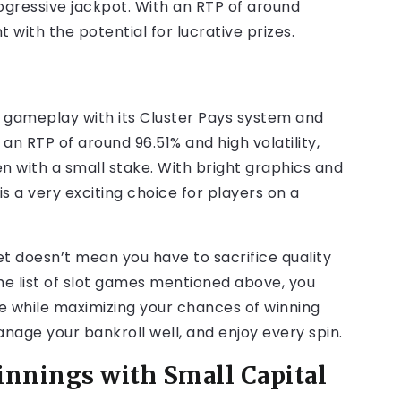
ogressive jackpot. With an RTP of around
 with the potential for lucrative prizes.
 gameplay with its Cluster Pays system and
n RTP of around 96.51% and high volatility,
n with a small stake. With bright graphics and
s a very exciting choice for players on a
et doesn’t mean you have to sacrifice quality
he list of slot games mentioned above, you
e while maximizing your chances of winning
nage your bankroll well, and enjoy every spin.
nnings with Small Capital