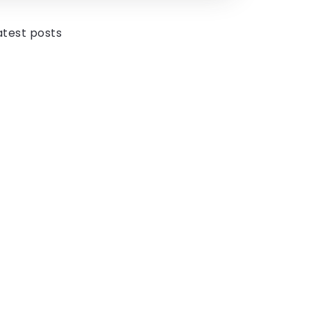
atest posts