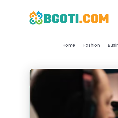
Home
Fashion
Busi