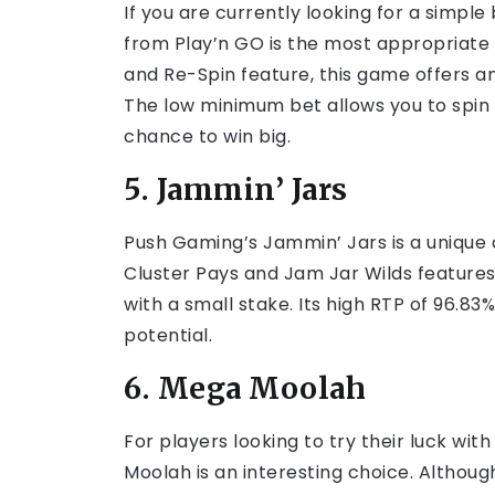
If you are currently looking for a simple
from Play’n GO is the most appropriate c
and Re-Spin feature, this game offers an 
The low minimum bet allows you to spin wi
chance to win big.
5. Jammin’ Jars
Push Gaming’s Jammin’ Jars is a unique
Cluster Pays and Jam Jar Wilds features
with a small stake. Its high RTP of 96.83
potential.
6. Mega Moolah
For players looking to try their luck wi
Moolah is an interesting choice. Althou