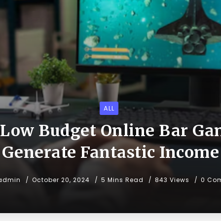
ALL
f Low Budget Online Bar G
Generate Fantastic Income
admin
October 20, 2024
5 Mins Read
843 Views
0 Co