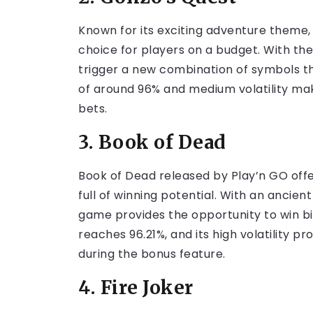
Known for its exciting adventure theme,
choice for players on a budget. With th
trigger a new combination of symbols tha
of around 96% and medium volatility mak
bets.
3. Book of Dead
Book of Dead released by Play’n GO offer
full of winning potential. With an ancien
game provides the opportunity to win b
reaches 96.21%, and its high volatility pr
during the bonus feature.
4. Fire Joker