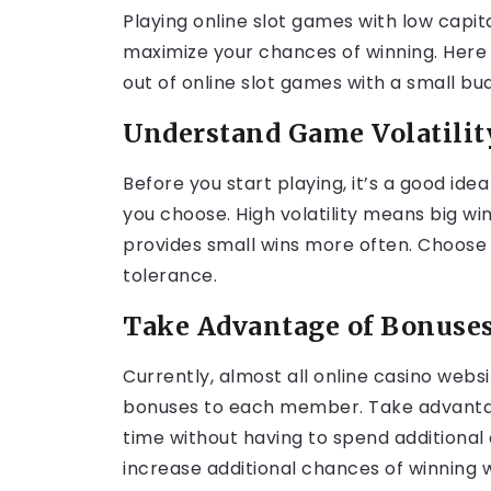
Playing online slot games with low capit
maximize your chances of winning. Here
out of online slot games with a small bu
Understand Game Volatilit
Before you start playing, it’s a good idea
you choose. High volatility means big win
provides small wins more often. Choose 
tolerance.
Take Advantage of Bonuse
Currently, almost all online casino webs
bonuses to each member. Take advantage
time without having to spend additional
increase additional chances of winning wi