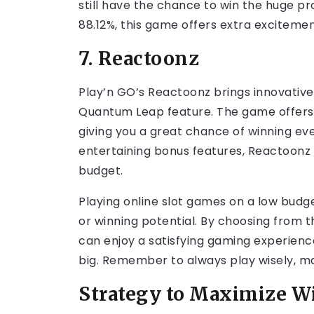
still have the chance to win the huge pr
88.12%, this game offers extra excitement
7. Reactoonz
Play’n GO’s Reactoonz brings innovative
Quantum Leap feature. The game offers a
giving you a great chance of winning eve
entertaining bonus features, Reactoonz i
budget.
Playing online slot games on a low budg
or winning potential. By choosing from t
can enjoy a satisfying gaming experienc
big. Remember to always play wisely, ma
Strategy to Maximize Wi