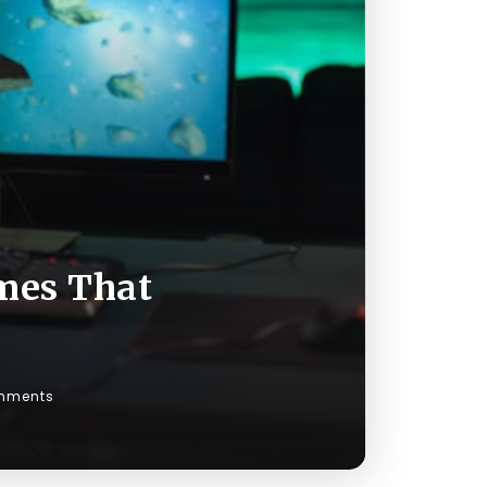
ames That
mments