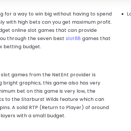
ng for a way to win big without having to spend
L
nly with high bets can you get maximum profit.
dget online slot games that can provide
e you through the seven best
slot88
games that
ow betting budget.
 slot games from the NetEnt provider is
g bright graphics, this game also has very
imum bet on this game is very low, the
ks to the Starburst Wilds feature which can
ins. A solid RTP (Return to Player) of around
players with a small budget.