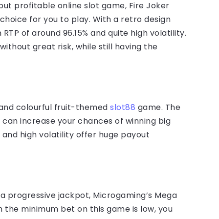
 but profitable online slot game, Fire Joker
hoice for you to play. With a retro design
RTP of around 96.15% and quite high volatility.
thout great risk, while still having the
 and colourful fruit-themed
slot88
game. The
 can increase your chances of winning big
% and high volatility offer huge payout
th a progressive jackpot, Microgaming’s Mega
gh the minimum bet on this game is low, you