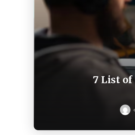
7 List o