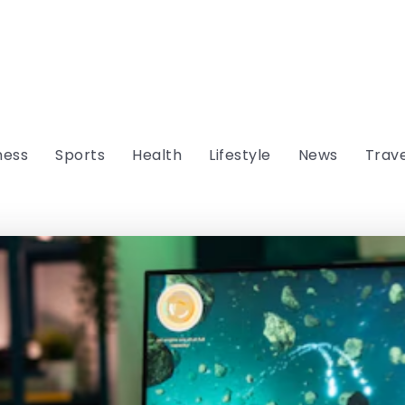
ness
Sports
Health
Lifestyle
News
Trave