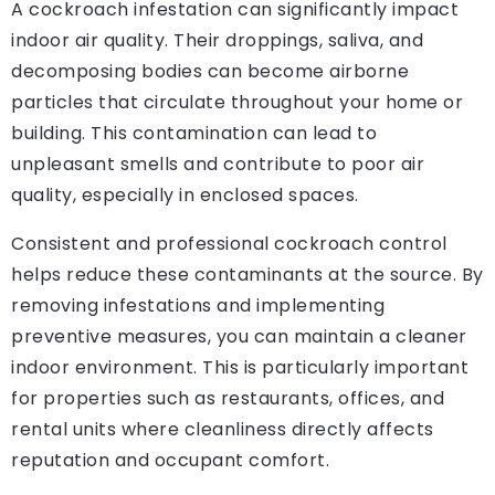
A cockroach infestation can significantly impact
indoor air quality. Their droppings, saliva, and
decomposing bodies can become airborne
particles that circulate throughout your home or
building. This contamination can lead to
unpleasant smells and contribute to poor air
quality, especially in enclosed spaces.
Consistent and professional cockroach control
helps reduce these contaminants at the source. By
removing infestations and implementing
preventive measures, you can maintain a cleaner
indoor environment. This is particularly important
for properties such as restaurants, offices, and
rental units where cleanliness directly affects
reputation and occupant comfort.