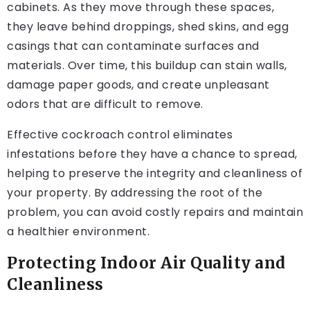
cabinets. As they move through these spaces,
they leave behind droppings, shed skins, and egg
casings that can contaminate surfaces and
materials. Over time, this buildup can stain walls,
damage paper goods, and create unpleasant
odors that are difficult to remove.
Effective cockroach control eliminates
infestations before they have a chance to spread,
helping to preserve the integrity and cleanliness of
your property. By addressing the root of the
problem, you can avoid costly repairs and maintain
a healthier environment.
Protecting Indoor Air Quality and
Cleanliness