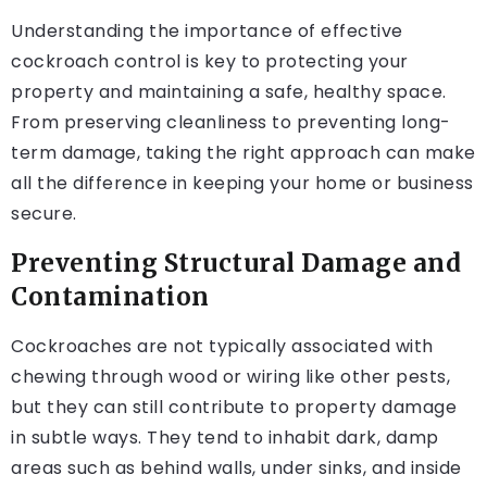
Understanding the importance of effective
cockroach control is key to protecting your
property and maintaining a safe, healthy space.
From preserving cleanliness to preventing long-
term damage, taking the right approach can make
all the difference in keeping your home or business
secure.
Preventing Structural Damage and
Contamination
Cockroaches are not typically associated with
chewing through wood or wiring like other pests,
but they can still contribute to property damage
in subtle ways. They tend to inhabit dark, damp
areas such as behind walls, under sinks, and inside