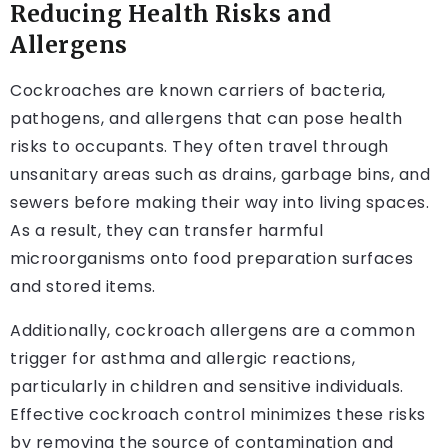
Reducing Health Risks and
Allergens
Cockroaches are known carriers of bacteria,
pathogens, and allergens that can pose health
risks to occupants. They often travel through
unsanitary areas such as drains, garbage bins, and
sewers before making their way into living spaces.
As a result, they can transfer harmful
microorganisms onto food preparation surfaces
and stored items.
Additionally, cockroach allergens are a common
trigger for asthma and allergic reactions,
particularly in children and sensitive individuals.
Effective cockroach control minimizes these risks
by removing the source of contamination and