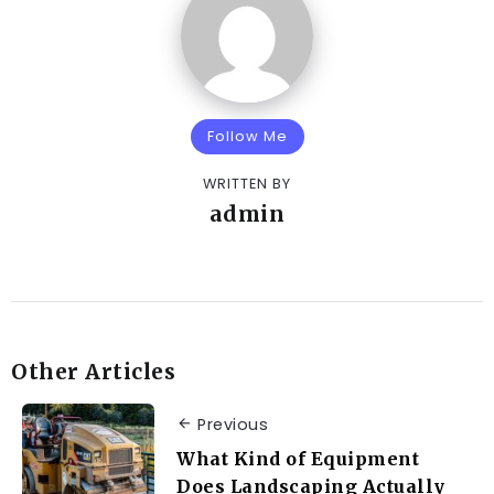
Follow Me
WRITTEN BY
admin
Other Articles
Previous
What Kind of Equipment
Does Landscaping Actually