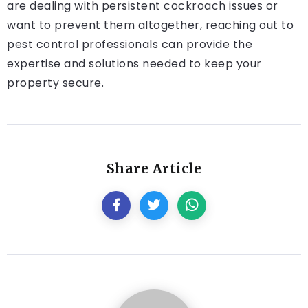
are dealing with persistent cockroach issues or
want to prevent them altogether, reaching out to
pest control professionals can provide the
expertise and solutions needed to keep your
property secure.
Share Article