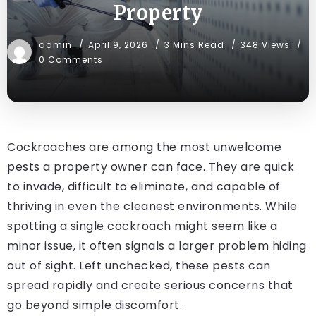
Property
admin
April 9, 2026
3 Mins Read
348 Views
0 Comments
Cockroaches are among the most unwelcome
pests a property owner can face. They are quick
to invade, difficult to eliminate, and capable of
thriving in even the cleanest environments. While
spotting a single cockroach might seem like a
minor issue, it often signals a larger problem hiding
out of sight. Left unchecked, these pests can
spread rapidly and create serious concerns that
go beyond simple discomfort.