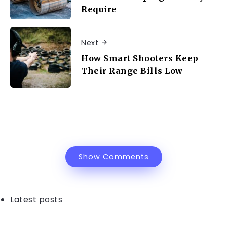
Require
Next
How Smart Shooters Keep
Their Range Bills Low
Show Comments
Latest posts