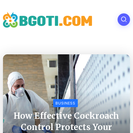
BUSINESS
How Effective Cockroach
Control Protects Your