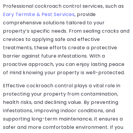
Professional cockroach control services, such as
Eary Termite & Pest Services
, provide
comprehensive solutions tailored to your
property’s specific needs. From sealing cracks and
crevices to applying safe and effective
treatments, these efforts create a protective
barrier against future infestations. With a
proactive approach, you can enjoy lasting peace
of mind knowing your property is well-protected.
Effective cockroach control plays a vital role in
protecting your property from contamination,
health risks, and declining value. By preventing
infestations, improving indoor conditions, and
supporting long-term maintenance, it ensures a
safer and more comfortable environment. If you