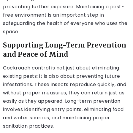
preventing further exposure. Maintaining a pest-
free environment is an important step in
safeguarding the health of everyone who uses the
space.
Supporting Long-Term Prevention
and Peace of Mind
Cockroach control is not just about eliminating
existing pests; it is also about preventing future
infestations. These insects reproduce quickly, and
without proper measures, they can return just as
easily as they appeared. Long-term prevention
involves identifying entry points, eliminating food
and water sources, and maintaining proper
sanitation practices.