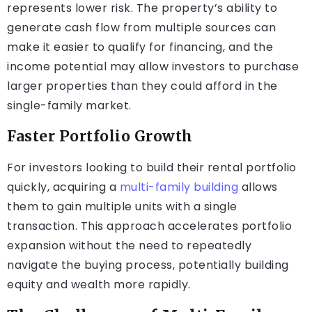
represents lower risk. The property’s ability to
generate cash flow from multiple sources can
make it easier to qualify for financing, and the
income potential may allow investors to purchase
larger properties than they could afford in the
single-family market.
Faster Portfolio Growth
For investors looking to build their rental portfolio
quickly, acquiring a
multi-family building
allows
them to gain multiple units with a single
transaction. This approach accelerates portfolio
expansion without the need to repeatedly
navigate the buying process, potentially building
equity and wealth more rapidly.