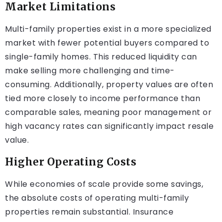
Market Limitations
Multi-family properties exist in a more specialized
market with fewer potential buyers compared to
single-family homes. This reduced liquidity can
make selling more challenging and time-
consuming. Additionally, property values are often
tied more closely to income performance than
comparable sales, meaning poor management or
high vacancy rates can significantly impact resale
value.
Higher Operating Costs
While economies of scale provide some savings,
the absolute costs of operating multi-family
properties remain substantial. Insurance