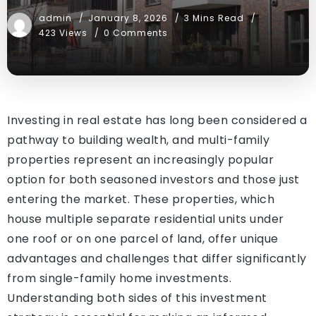
admin
January 8, 2026
3 Mins Read
423 Views
0 Comments
Investing in real estate has long been considered a
pathway to building wealth, and multi-family
properties represent an increasingly popular
option for both seasoned investors and those just
entering the market. These properties, which
house multiple separate residential units under
one roof or on one parcel of land, offer unique
advantages and challenges that differ significantly
from single-family home investments.
Understanding both sides of this investment