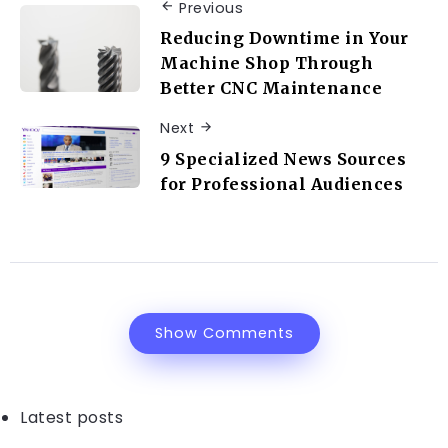
Previous
Reducing Downtime in Your
Machine Shop Through
Better CNC Maintenance
Next
9 Specialized News Sources
for Professional Audiences
Show Comments
Latest posts