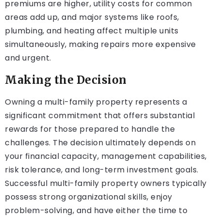
premiums are higher, utility costs for common
areas add up, and major systems like roofs,
plumbing, and heating affect multiple units
simultaneously, making repairs more expensive
and urgent.
Making the Decision
Owning a multi-family property represents a
significant commitment that offers substantial
rewards for those prepared to handle the
challenges. The decision ultimately depends on
your financial capacity, management capabilities,
risk tolerance, and long-term investment goals.
Successful multi-family property owners typically
possess strong organizational skills, enjoy
problem-solving, and have either the time to