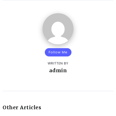
Follow Me
WRITTEN BY
admin
Other Articles