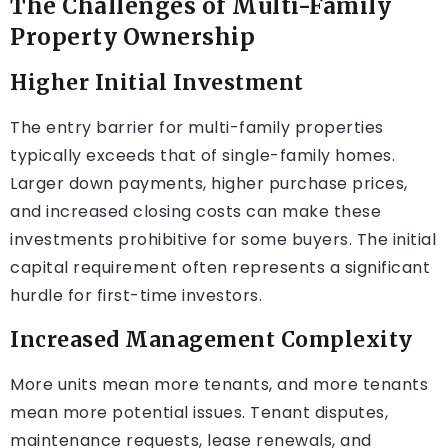
The Challenges of Multi-Family
Property Ownership
Higher Initial Investment
The entry barrier for multi-family properties
typically exceeds that of single-family homes.
Larger down payments, higher purchase prices,
and increased closing costs can make these
investments prohibitive for some buyers. The initial
capital requirement often represents a significant
hurdle for first-time investors.
Increased Management Complexity
More units mean more tenants, and more tenants
mean more potential issues. Tenant disputes,
maintenance requests, lease renewals, and