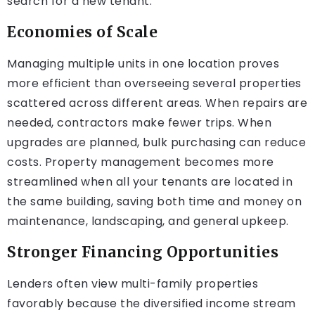
search for a new tenant.
Economies of Scale
Managing multiple units in one location proves
more efficient than overseeing several properties
scattered across different areas. When repairs are
needed, contractors make fewer trips. When
upgrades are planned, bulk purchasing can reduce
costs. Property management becomes more
streamlined when all your tenants are located in
the same building, saving both time and money on
maintenance, landscaping, and general upkeep.
Stronger Financing Opportunities
Lenders often view multi-family properties
favorably because the diversified income stream