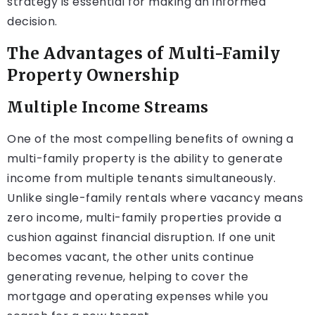
strategy is essential for making an informed
decision.
The Advantages of Multi-Family
Property Ownership
Multiple Income Streams
One of the most compelling benefits of owning a
multi-family property is the ability to generate
income from multiple tenants simultaneously.
Unlike single-family rentals where vacancy means
zero income, multi-family properties provide a
cushion against financial disruption. If one unit
becomes vacant, the other units continue
generating revenue, helping to cover the
mortgage and operating expenses while you