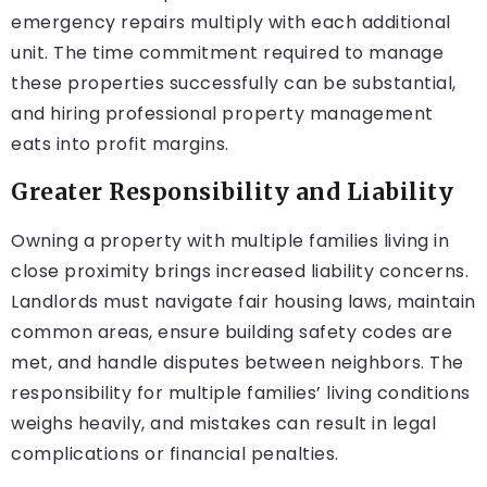
emergency repairs multiply with each additional
unit. The time commitment required to manage
these properties successfully can be substantial,
and hiring professional property management
eats into profit margins.
Greater Responsibility and Liability
Owning a property with multiple families living in
close proximity brings increased liability concerns.
Landlords must navigate fair housing laws, maintain
common areas, ensure building safety codes are
met, and handle disputes between neighbors. The
responsibility for multiple families’ living conditions
weighs heavily, and mistakes can result in legal
complications or financial penalties.