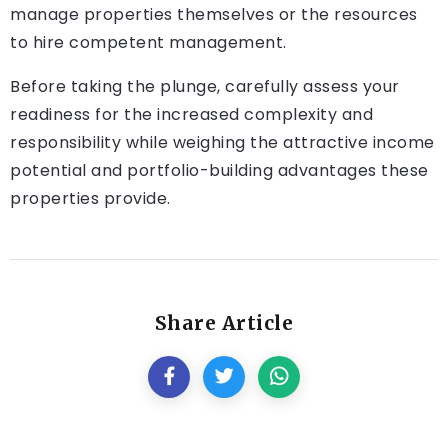
manage properties themselves or the resources
to hire competent management.
Before taking the plunge, carefully assess your
readiness for the increased complexity and
responsibility while weighing the attractive income
potential and portfolio-building advantages these
properties provide.
Share Article