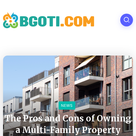
NEWS
The Pros and Cons of Owning
a Multi-Family Property